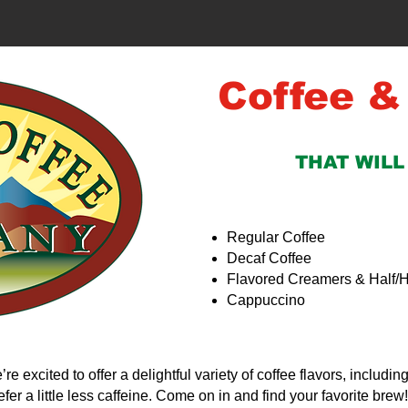
Coffee &
THAT WILL
Regular Coffee
Decaf Coffee
Flavored Creamers & Half/H
Cappuccino
’re excited to offer a delightful variety of coffee flavors, includin
fer a little less caffeine. Come on in and find your favorite brew!