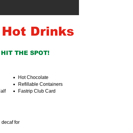
 Hot Drinks
 HIT THE SPOT!
Hot Chocolate
Refillable Containers
alf
Fastrip Club Card
g decaf for