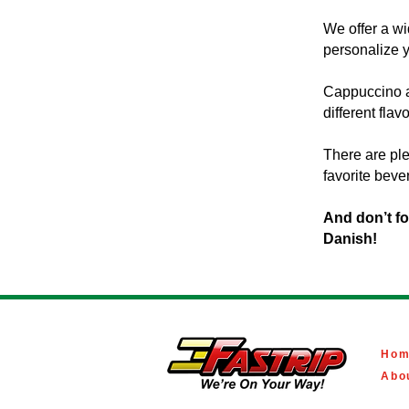
We offer a wi
personalize 
Cappuccino an
different flav
There are ple
favorite bever
And don’t f
Danish!
Hom
Abo