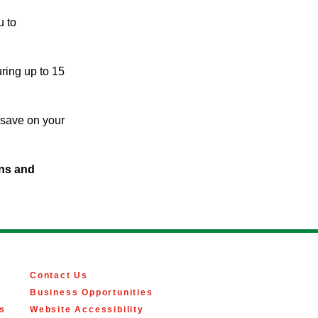
u to
ring up to 15
d save on your
ins and
Contact Us
Business Opportunities
s
Website Accessibility