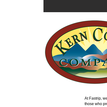
At Fastrip, we
those who pre