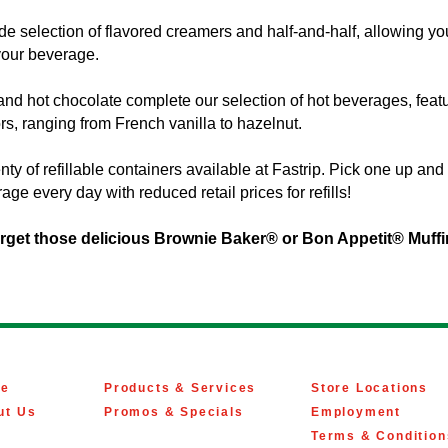
de selection of flavored creamers and half-and-half, allowing yo
your beverage.
d hot chocolate complete our selection of hot beverages, featu
ors, ranging from French vanilla to hazelnut.
nty of refillable containers available at Fastrip. Pick one up an
age every day with reduced retail prices for refills!
orget those delicious Brownie Baker® or Bon Appetit® Muff
e
Products & Services
Store Locations
ut Us
Promos & Specials
Employment
Terms & Condition