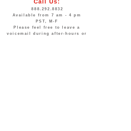
Call Us:
888.292.8832
Available from 7 am - 4 pm
PST, M-F
Please feel free to leave a
voicemail during after-hours or
send us an email.
© Fastrip Food Stores,
ALL RIGHTS RESERVED
Home
Store Locations
About Us
Products & Services
Contact Us
Promos & Specials
Employment
Business Opportunities