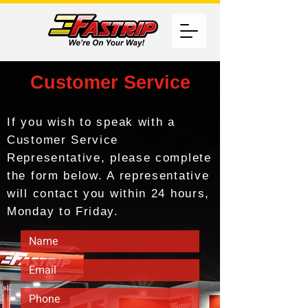
Customer Service
If you wish to speak with a
Customer Service
Representative, please complete
the form below. A representative
will contact you within 24 hours,
Monday to Friday.