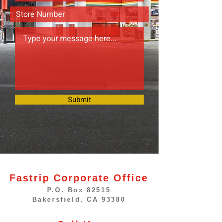
Submit
Fastrip Corporate Office
P.O. Box 82515
Bakersfield, CA 93380