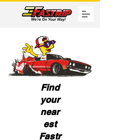
Find
your
near
est
Fastr