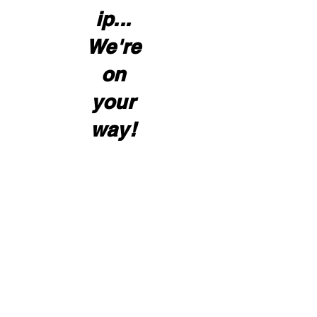
ip...
We're
on
your
way!